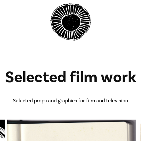
Selected film work
Selected props and graphics for film and television