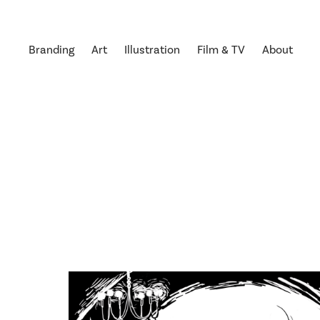
Branding
Art
Illustration
Film & TV
About